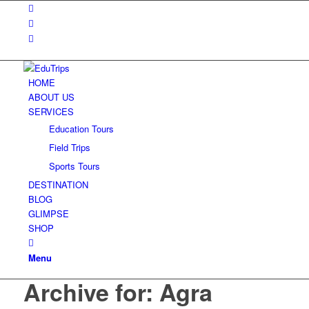
HOME
ABOUT US
SERVICES
Education Tours
Field Trips
Sports Tours
DESTINATION
BLOG
GLIMPSE
SHOP
Menu
Archive for: Agra