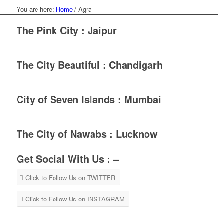
You are here:
Home
/
Agra
The Pink City : Jaipur
The City Beautiful : Chandigarh
City of Seven Islands : Mumbai
The City of Nawabs : Lucknow
Get Social With Us : –
Click to Follow Us on TWITTER
Click to Follow Us on INSTAGRAM