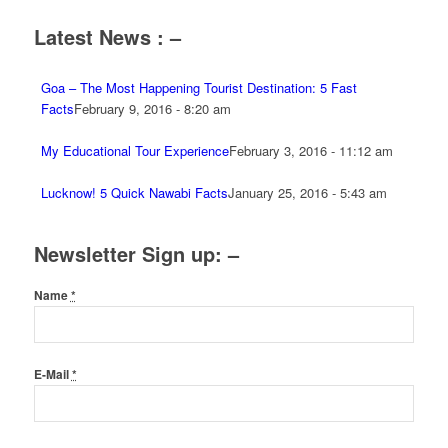
Latest News : –
Goa – The Most Happening Tourist Destination: 5 Fast
Facts
February 9, 2016 - 8:20 am
My Educational Tour Experience
February 3, 2016 - 11:12 am
Lucknow! 5 Quick Nawabi Facts
January 25, 2016 - 5:43 am
Newsletter Sign up: –
Name
*
E-Mail
*