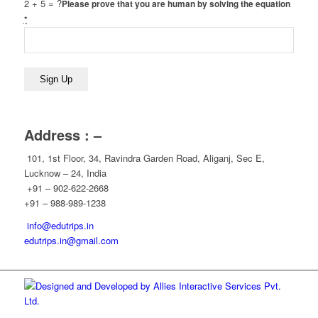
2 + 5 = ?
Please prove that you are human by solving the equation
*
Address : –
101, 1st Floor, 34, Ravindra Garden Road, Aliganj, Sec E,
Lucknow – 24, India
+91 – 902-622-2668
+91 – 988-989-1238
info@edutrips.in
edutrips.in@gmail.com