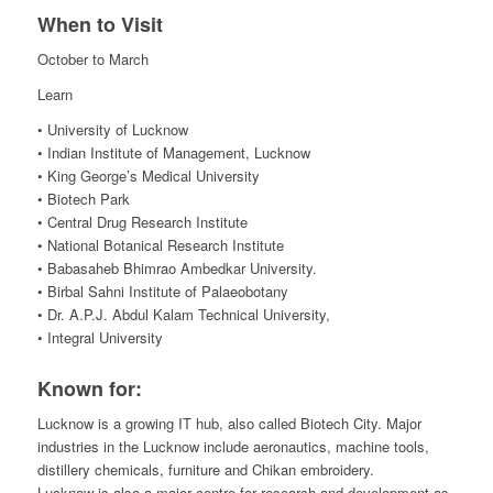
When to Visit
October to March
Learn
• University of Lucknow
• Indian Institute of Management, Lucknow
• King George’s Medical University
• Biotech Park
• Central Drug Research Institute
• National Botanical Research Institute
• Babasaheb Bhimrao Ambedkar University.
• Birbal Sahni Institute of Palaeobotany
• Dr. A.P.J. Abdul Kalam Technical University,
• Integral University
Known for:
Lucknow is a growing IT hub, also called Biotech City. Major
industries in the Lucknow include aeronautics, machine tools,
distillery chemicals, furniture and Chikan embroidery.
Lucknow is also a major centre for research and development as