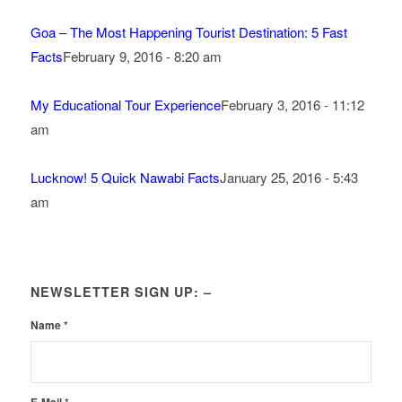
Goa – The Most Happening Tourist Destination: 5 Fast
Facts
February 9, 2016 - 8:20 am
My Educational Tour Experience
February 3, 2016 - 11:12
am
Lucknow! 5 Quick Nawabi Facts
January 25, 2016 - 5:43
am
NEWSLETTER SIGN UP: –
Name
*