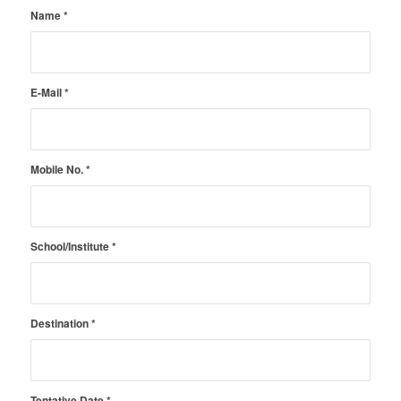
Name
*
E-Mail
*
Mobile No.
*
School/Institute
*
Destination
*
Tentative Date
*