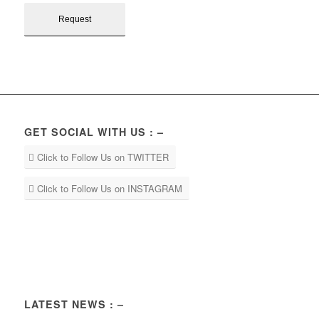
GET SOCIAL WITH US : –
Click to Follow Us on TWITTER
Click to Follow Us on INSTAGRAM
LATEST NEWS : –