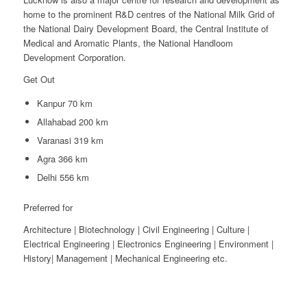
home to the prominent R&D centres of the National Milk Grid of
the National Dairy Development Board, the Central Institute of
Medical and Aromatic Plants, the National Handloom
Development Corporation.
Get Out
Kanpur 70 km
Allahabad 200 km
Varanasi 319 km
Agra 366 km
Delhi 556 km
Preferred for
Architecture | Biotechnology | Civil Engineering | Culture |
Electrical Engineering | Electronics Engineering | Environment |
History| Management | Mechanical Engineering etc.