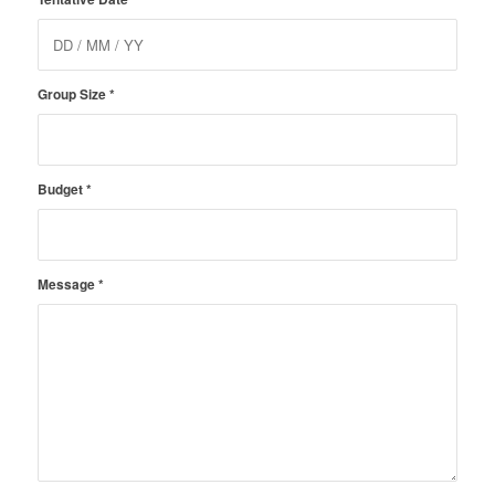
Group Size
*
Budget
*
Message
*