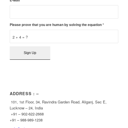
E-Mail
*
Please prove that you are human by solving the equation
*
2 + 4 = ?
ADDRESS : –
101, 1st Floor, 34, Ravindra Garden Road, Aliganj, Sec E,
Lucknow – 24, India
+91 – 902-622-2668
+91 – 988-989-1238