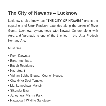
The City of Nawabs – Lucknow
Lucknow is also known as
“THE CITY OF NAWABS”
and is the
capital city of Uttar Pradesh, extended along the banks of River
Gomti. Lucknow, synonymous with Nawabi Culture along with
Agra and Varanasi, is one of the 3 cities in the Uttar Pradesh
Heritage Arc.
Must See
• Rumi Darwaza
• Bara Imambara,
• British Residency
• Hazratganj
• Vidhan Sabha Bhawan Council House,
• Chandrika Devi Temple,
• Mankameshwar Mandir
• Sikandar Bagh
• Janeshwar Mishra Park,
• Nawabganj Wildlife Sanctuary