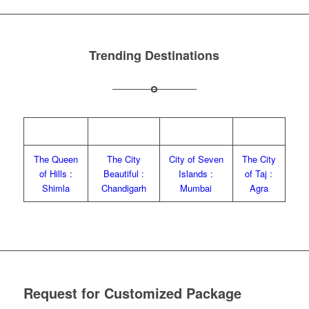
Trending Destinations
The Queen
The City
City of Seven
The City
of Hills :
Beautiful :
Islands :
of Taj :
Shimla
Chandigarh
Mumbai
Agra
Request for Customized Package