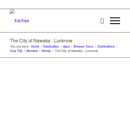
The City of Nawabs : Lucknow
You are here:
Home
/
Destination
/
Agra
/
Browse Tours
/
Destinations
/
Goa Trip
/
Mumbai
/
Shimla
/
The City of Nawabs : Lucknow