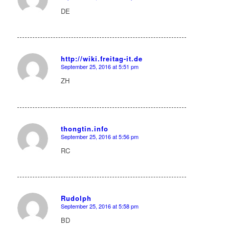
says:
DE
http://wiki.freitag-it.de
September 25, 2016 at 5:51 pm
says:
ZH
thongtin.info
September 25, 2016 at 5:56 pm
says:
RC
Rudolph
September 25, 2016 at 5:58 pm
says:
BD