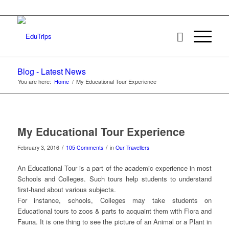
Blog - Latest News
You are here:
Home
/
My Educational Tour Experience
My Educational Tour Experience
/
/
February 3, 2016
105 Comments
in
Our Travellers
An Educational Tour is a part of the academic experience in most
Schools and Colleges. Such tours help students to understand
first-hand about various subjects.
For instance, schools, Colleges may take students on
Educational tours to zoos & parts to acquaint them with Flora and
Fauna. It is one thing to see the picture of an Animal or a Plant in