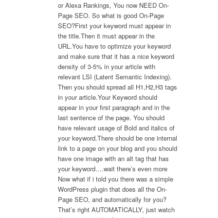
or Alexa Rankings, You now NEED On-
Page SEO. So what is good On-Page
SEO?First your keyword must appear in
the title.Then it must appear in the
URL.You have to optimize your keyword
and make sure that it has a nice keyword
density of 3-5% in your article with
relevant LSI (Latent Semantic Indexing).
Then you should spread all H1,H2,H3 tags
in your article.Your Keyword should
appear in your first paragraph and in the
last sentence of the page. You should
have relevant usage of Bold and italics of
your keyword.There should be one internal
link to a page on your blog and you should
have one image with an alt tag that has
your keyword….wait there’s even more
Now what if i told you there was a simple
WordPress plugin that does all the On-
Page SEO, and automatically for you?
That’s right AUTOMATICALLY, just watch