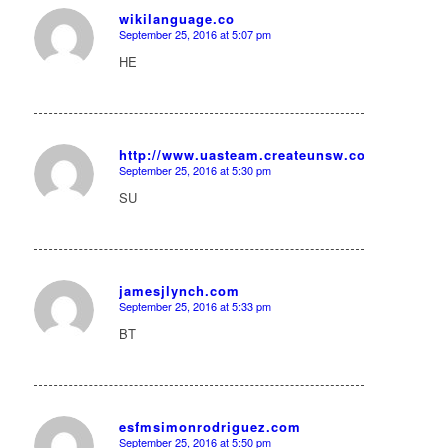
wikilanguage.co
September 25, 2016 at 5:07 pm
says:
HE
http://www.uasteam.createunsw.com.au/User:V
September 25, 2016 at 5:30 pm
says:
SU
jamesjlynch.com
September 25, 2016 at 5:33 pm
says:
BT
esfmsimonrodriguez.com
September 25, 2016 at 5:50 pm