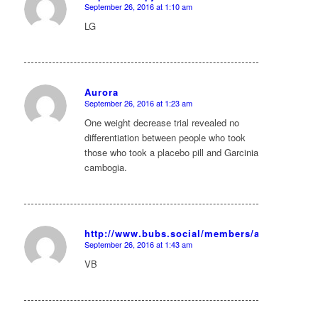
September 26, 2016 at 1:10 am
says:
LG
Aurora
September 26, 2016 at 1:23 am
says:
One weight decrease trial revealed no
differentiation between people who took
those who took a placebo pill and Garcinia
cambogia.
http://www.bubs.social/members/albagoddard7
September 26, 2016 at 1:43 am
says:
VB