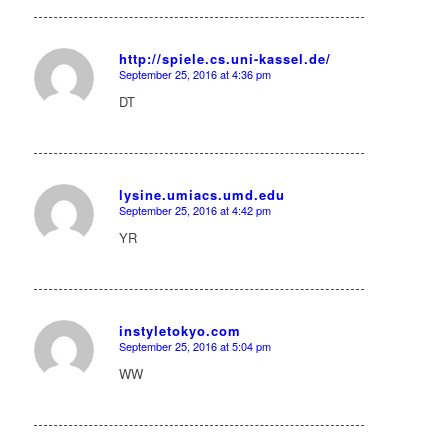
http://spiele.cs.uni-kassel.de/
September 25, 2016 at 4:36 pm
says:
DT
lysine.umiacs.umd.edu
September 25, 2016 at 4:42 pm
says:
YR
instyletokyo.com
September 25, 2016 at 5:04 pm
says:
WW