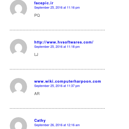
facepic.ir
September 25, 2016 at 11:16 pm
says:
PQ
http://www.hvsoftwares.com/
September 25, 2016 at 11:18 pm
says:
LJ
www.wiki.computerharpoon.com
September 25, 2016 at 11:37 pm
says:
AR
Cathy
September 26, 2016 at 12:16 am
says: