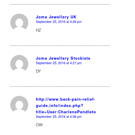
Joma Jewellery UK
September 25, 2016 at 4:26 pm
says:
HZ
Joma Jewellery Stockists
September 25, 2016 at 4:27 pm
says:
DY
http://www.back-pain-relief-
guide.info/index.php?
says:
title=User:CharlenePendleto
September 25, 2016 at 4:36 pm
OW