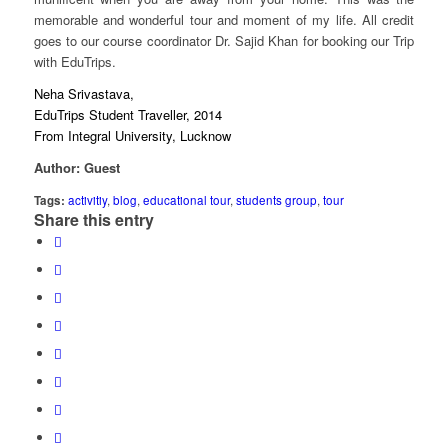
memorable and wonderful tour and moment of my life. All credit
goes to our course coordinator Dr. Sajid Khan for booking our Trip
with EduTrips.
Neha Srivastava,
EduTrips Student Traveller, 2014
From Integral University, Lucknow
Author: Guest
Tags:
activitiy
,
blog
,
educational tour
,
students group
,
tour
Share this entry