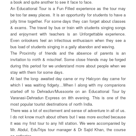
a book and quite another to see it face to face.
An Educational Tour is a Fun Filled experience as the tour may
be too far away places. It is an opportunity for students to have a
jolly time together. For some days they can forget about classes
& exams. The travel by bus or train with students singing songs
and enjoyment with teachers is an Unforgettable experience.
Even onlookers feel an infectious enthusiasm when they see a
bus load of students singing in a gaily abandon and waving.
The Proximity of friends and the absence of parents is an
invitation to mirth & mischief. Some close friends may be forged
during this period for we understand more about people when we
stay with them for some days.
At last the long- awaited day came or my Halcyon day came for
which I was waiting fidgety…When I along with my companions
started off to Dehradun/Mussoorie on an Educational Tour by
Varanasi-Dehradun Express on 8th evening. This is one of the
most popular tourist destinations of north India.
There was a lot of excitement and sense of adventure in all of us.
I do not know much about others but I was more excited because
it was my first tour to any hill station. We were accompanied by
Mr. Abdul, EduTrips tour manager & Dr Sajid Khan, the course
co-ordinator.