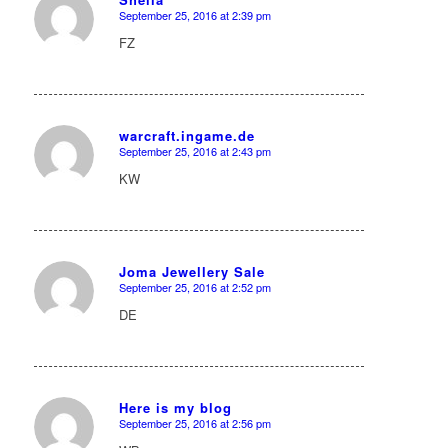
September 25, 2016 at 2:39 pm
says:
FZ
warcraft.ingame.de
September 25, 2016 at 2:43 pm
says:
KW
Joma Jewellery Sale
September 25, 2016 at 2:52 pm
says:
DE
Here is my blog
September 25, 2016 at 2:56 pm
says: