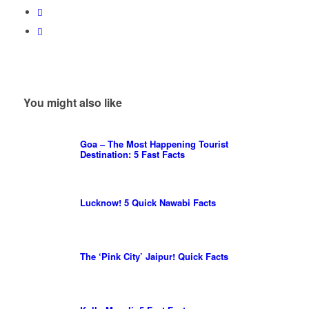
You might also like
Goa – The Most Happening Tourist
Destination: 5 Fast Facts
Lucknow! 5 Quick Nawabi Facts
The ‘Pink City’ Jaipur! Quick Facts