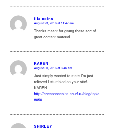
fifa coins
August 23, 2016 at 11:47 am
says:
Thanks meant for giving these sort of
great content material
KAREN
August 30, 2016 at 3:46 am
says:
Just simply wanted to state I’m just
relieved I stumbled on your site!.
KAREN
http://cheapnbacoins.shurf.ru/blog/topic-
8050
SHIRLEY