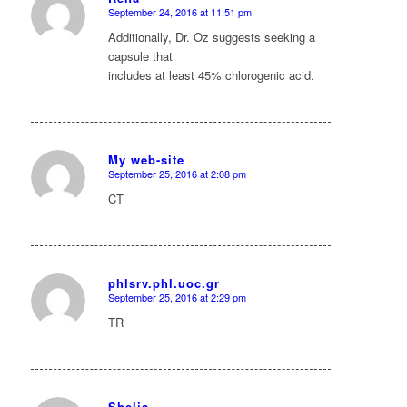
September 24, 2016 at 11:51 pm
says:
Additionally, Dr. Oz suggests seeking a
capsule that
includes at least 45% chlorogenic acid.
My web-site
September 25, 2016 at 2:08 pm
says:
CT
phlsrv.phl.uoc.gr
September 25, 2016 at 2:29 pm
says:
TR
Shelia