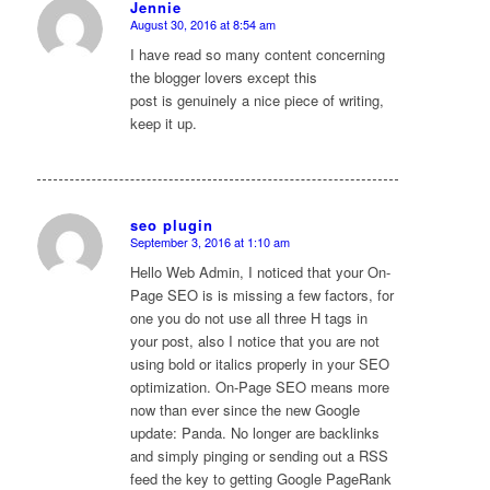
Jennie
August 30, 2016 at 8:54 am
says:
I have read so many content concerning
the blogger lovers except this
post is genuinely a nice piece of writing,
keep it up.
seo plugin
September 3, 2016 at 1:10 am
says:
Hello Web Admin, I noticed that your On-
Page SEO is is missing a few factors, for
one you do not use all three H tags in
your post, also I notice that you are not
using bold or italics properly in your SEO
optimization. On-Page SEO means more
now than ever since the new Google
update: Panda. No longer are backlinks
and simply pinging or sending out a RSS
feed the key to getting Google PageRank