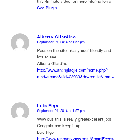
this 4minute video for more information at.
Seo Plugin
Alberto Gilardino
September 24, 2016 at 1:57 pm
says:
Passion the site– really user friendly and
lots to see!
Alberto Gilardino
http://www.antinglaojie.com/home.php?
mod=space&uid=23930&do=profile&from=space
Luis Figo
September 24, 2016 at 1:57 pm
says:
Wow cuz this is really greatexcellent job!
Congrats and keep it up
Luis Figo
http://www.recoveryview.com/SocialFeeds/tabid/61/userI