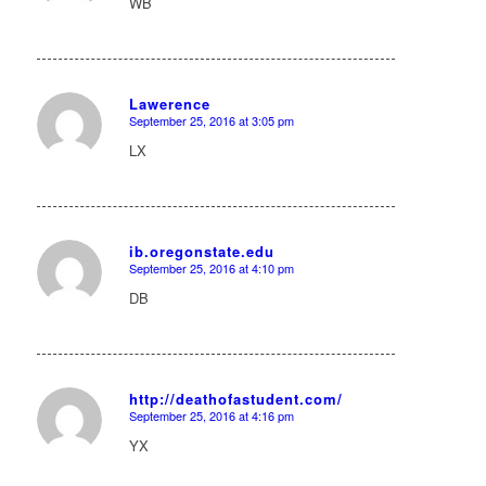
WB
Lawerence
September 25, 2016 at 3:05 pm
says:
LX
ib.oregonstate.edu
September 25, 2016 at 4:10 pm
says:
DB
http://deathofastudent.com/
September 25, 2016 at 4:16 pm
says:
YX