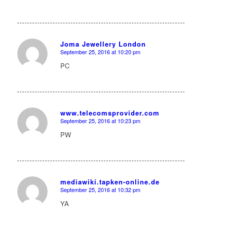
Joma Jewellery London
September 25, 2016 at 10:20 pm
says:
PC
www.telecomsprovider.com
September 25, 2016 at 10:23 pm
says:
PW
mediawiki.tapken-online.de
September 25, 2016 at 10:32 pm
says:
YA