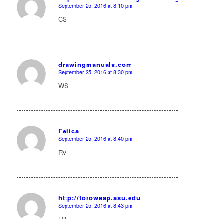
September 25, 2016 at 8:10 pm
says:
CS
drawingmanuals.com
September 25, 2016 at 8:30 pm
says:
WS
Felica
September 25, 2016 at 8:40 pm
says:
RV
http://toroweap.asu.edu
September 25, 2016 at 8:43 pm
says:
LR