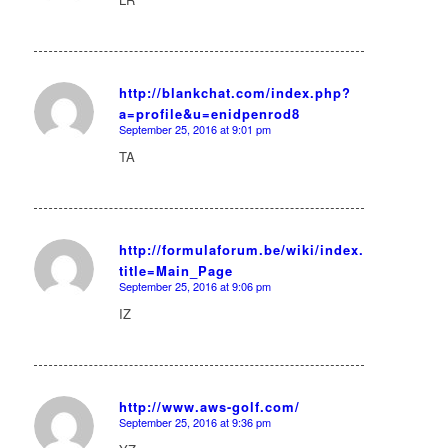
http://blankchat.com/index.php?
a=profile&u=enidpenrod8
says:
September 25, 2016 at 9:01 pm
TA
http://formulaforum.be/wiki/index.php?
title=Main_Page
says:
September 25, 2016 at 9:06 pm
IZ
http://www.aws-golf.com/
September 25, 2016 at 9:36 pm
says: