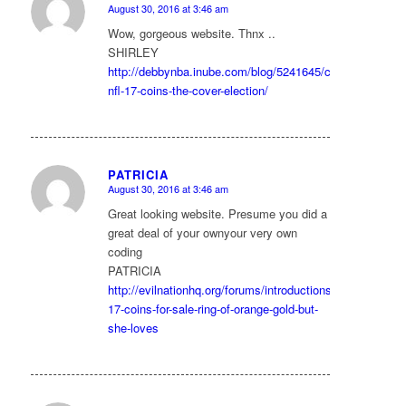
August 30, 2016 at 3:46 am
says:
Wow, gorgeous website. Thnx ..
SHIRLEY
http://debbynba.inube.com/blog/5241645/cheap-
nfl-17-coins-the-cover-election/
PATRICIA
August 30, 2016 at 3:46 am
says:
Great looking website. Presume you did a
great deal of your ownyour very own
coding
PATRICIA
http://evilnationhq.org/forums/introductions/492/fifa-
17-coins-for-sale-ring-of-orange-gold-but-
she-loves