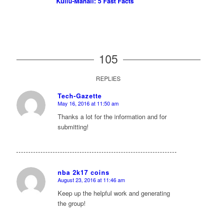
Kullu-Manali: 5 Fast Facts
105
REPLIES
Tech-Gazette
May 16, 2016 at 11:50 am
says:
Thanks a lot for the information and for
submitting!
nba 2k17 coins
August 23, 2016 at 11:46 am
says:
Keep up the helpful work and generating
the group!