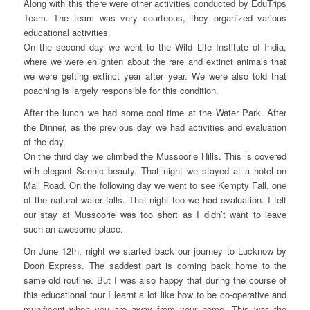
Along with this there were other activities conducted by EduTrips
Team. The team was very courteous, they organized various
educational activities.
On the second day we went to the Wild Life Institute of India,
where we were enlighten about the rare and extinct animals that
we were getting extinct year after year. We were also told that
poaching is largely responsible for this condition.
After the lunch we had some cool time at the Water Park. After
the Dinner, as the previous day we had activities and evaluation
of the day.
On the third day we climbed the Mussoorie Hills. This is covered
with elegant Scenic beauty. That night we stayed at a hotel on
Mall Road. On the following day we went to see Kempty Fall, one
of the natural water falls. That night too we had evaluation. I felt
our stay at Mussoorie was too short as I didn’t want to leave
such an awesome place.
On June 12th, night we started back our journey to Lucknow by
Doon Express. The saddest part is coming back home to the
same old routine. But I was also happy that during the course of
this educational tour I learnt a lot like how to be co-operative and
munificent when you are away from your home. This was the