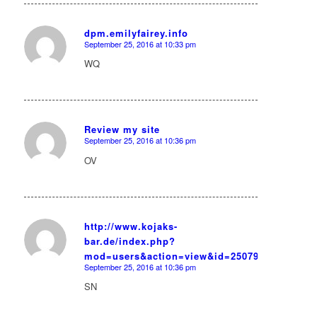
dpm.emilyfairey.info
September 25, 2016 at 10:33 pm
says:
WQ
Review my site
September 25, 2016 at 10:36 pm
says:
OV
http://www.kojaks-
bar.de/index.php?
says:
mod=users&action=view&id=25079
September 25, 2016 at 10:36 pm
SN