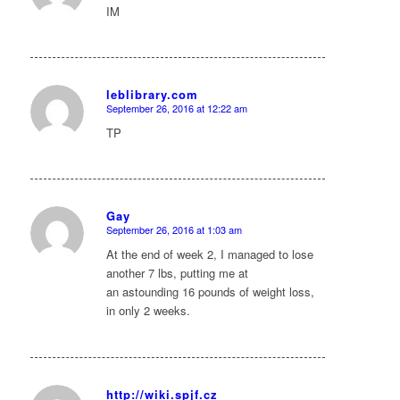
IM
leblibrary.com
September 26, 2016 at 12:22 am
says:
TP
Gay
September 26, 2016 at 1:03 am
says:
At the end of week 2, I managed to lose
another 7 lbs, putting me at
an astounding 16 pounds of weight loss,
in only 2 weeks.
http://wiki.spjf.cz