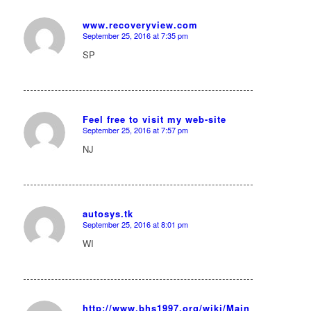
www.recoveryview.com
September 25, 2016 at 7:35 pm
says:
SP
Feel free to visit my web-site
September 25, 2016 at 7:57 pm
says:
NJ
autosys.tk
September 25, 2016 at 8:01 pm
says:
WI
http://www.bhs1997.org/wiki/Main_Page