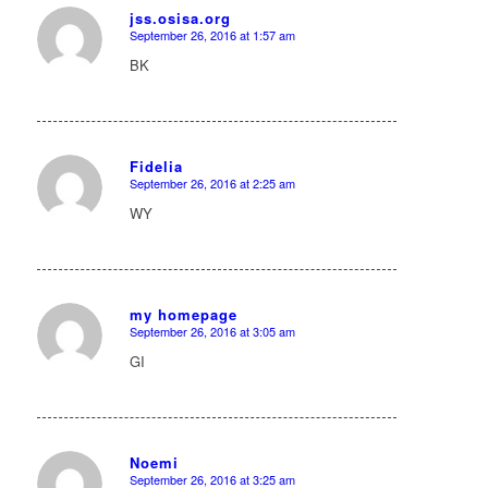
jss.osisa.org
September 26, 2016 at 1:57 am
says:
BK
Fidelia
September 26, 2016 at 2:25 am
says:
WY
my homepage
September 26, 2016 at 3:05 am
says:
GI
Noemi
September 26, 2016 at 3:25 am