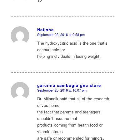
YZ
Natisha
September 25, 2016 at 9:58 pm
says:
The hydroxycitric acid is the one that’s
accountable for
helping individuals in losing weight.
garcinia cambogia gnc store
September 25, 2016 at 10:07 pm
says:
Dr. Milanaik said that all of the research
drives home
the fact that parents and teenagers
shouldn’t assume that
products coming from health food or
vitamin stores
are safe or recommended for minors.