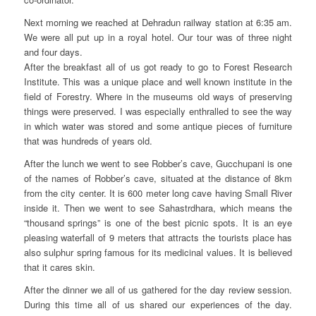
Next morning we reached at Dehradun railway station at 6:35 am.
We were all put up in a royal hotel. Our tour was of three night
and four days.
After the breakfast all of us got ready to go to Forest Research
Institute. This was a unique place and well known institute in the
field of Forestry. Where in the museums old ways of preserving
things were preserved. I was especially enthralled to see the way
in which water was stored and some antique pieces of furniture
that was hundreds of years old.
After the lunch we went to see Robber’s cave, Gucchupani is one
of the names of Robber’s cave, situated at the distance of 8km
from the city center. It is 600 meter long cave having Small River
inside it. Then we went to see Sahastrdhara, which means the
“thousand springs” is one of the best picnic spots. It is an eye
pleasing waterfall of 9 meters that attracts the tourists place has
also sulphur spring famous for its medicinal values. It is believed
that it cares skin.
After the dinner we all of us gathered for the day review session.
During this time all of us shared our experiences of the day.