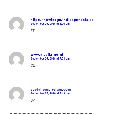
http://knowledge.indiaopendata.com/index.ph
September 25, 2016 at 6:06 pm
says:
ZT
www.afvalkring.nl
September 25, 2016 at 7:04 pm
says:
CE
social.empireiam.com
September 25, 2016 at 7:13 pm
says:
BY