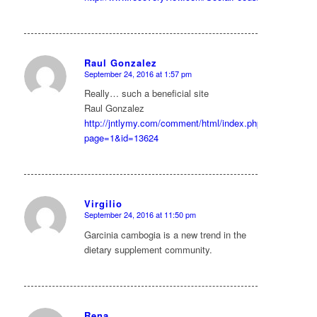
Raul Gonzalez
September 24, 2016 at 1:57 pm
says:
Really… such a beneficial site
Raul Gonzalez
http://jntlymy.com/comment/html/index.php?
page=1&id=13624
Virgilio
September 24, 2016 at 11:50 pm
says:
Garcinia cambogia is a new trend in the
dietary supplement community.
Rena