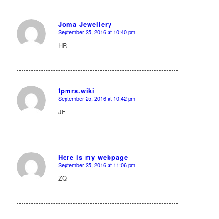
Joma Jewellery
September 25, 2016 at 10:40 pm
says:
HR
fpmrs.wiki
September 25, 2016 at 10:42 pm
says:
JF
Here is my webpage
September 25, 2016 at 11:06 pm
says:
ZQ