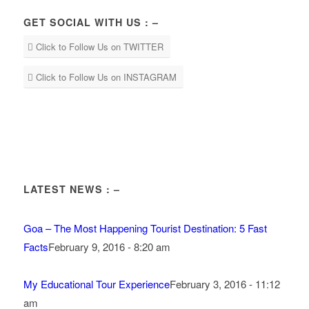
GET SOCIAL WITH US : –
Click to Follow Us on TWITTER
Click to Follow Us on INSTAGRAM
LATEST NEWS : –
Goa – The Most Happening Tourist Destination: 5 Fast
Facts
February 9, 2016 - 8:20 am
My Educational Tour Experience
February 3, 2016 - 11:12
am