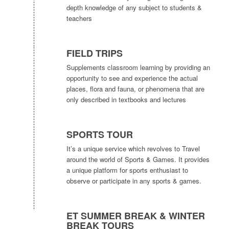
depth knowledge of any subject to students &
teachers
FIELD TRIPS
Supplements classroom learning by providing an
opportunity to see and experience the actual
places, flora and fauna, or phenomena that are
only described in textbooks and lectures
SPORTS TOUR
It’s a unique service which revolves to Travel
around the world of Sports & Games. It provides
a unique platform for sports enthusiast to
observe or participate in any sports & games.
ET SUMMER BREAK & WINTER
BREAK TOURS