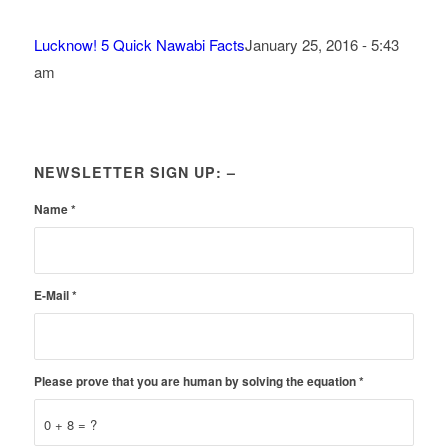
Lucknow! 5 Quick Nawabi Facts
January 25, 2016 - 5:43
am
NEWSLETTER SIGN UP: –
Name
*
E-Mail
*
Please prove that you are human by solving the equation
*
0 + 8 = ?