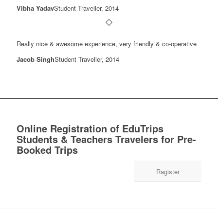
Vibha Yadav
Student Traveller, 2014
Really nice & awesome experience, very friendly & co-operative
Jacob Singh
Student Traveller, 2014
Online Registration of EduTrips
Students & Teachers Travelers for Pre-
Booked Trips
Ragister