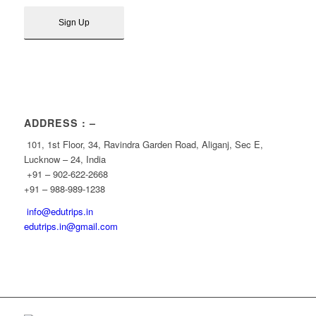
ADDRESS : –
101, 1st Floor, 34, Ravindra Garden Road, Aliganj, Sec E,
Lucknow – 24, India
+91 – 902-622-2668
+91 – 988-989-1238
info@edutrips.in
edutrips.in@gmail.com