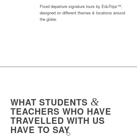
Fixed departure signature tours by EduTrips™,
designed on different themes & locations around
the globe.
WHAT STUDENTS
&
TEACHERS WHO HAVE
TRAVELLED WITH US
HAVE TO SAY