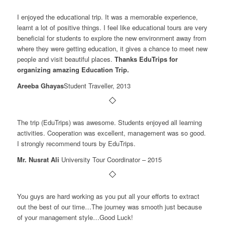
I enjoyed the educational trip. It was a memorable experience,
learnt a lot of positive things. I feel like educational tours are very
beneficial for students to explore the new environment away from
where they were getting education, it gives a chance to meet new
people and visit beautiful places.
Thanks EduTrips for
organizing amazing Education Trip.
Areeba Ghayas
Student Traveller, 2013
The trip (EduTrips) was awesome. Students enjoyed all learning
activities. Cooperation was excellent, management was so good.
I strongly recommend tours by EduTrips.
Mr. Nusrat Ali
University Tour Coordinator – 2015
You guys are hard working as you put all your efforts to extract
out the best of our time…The journey was smooth just because
of your management style…Good Luck!