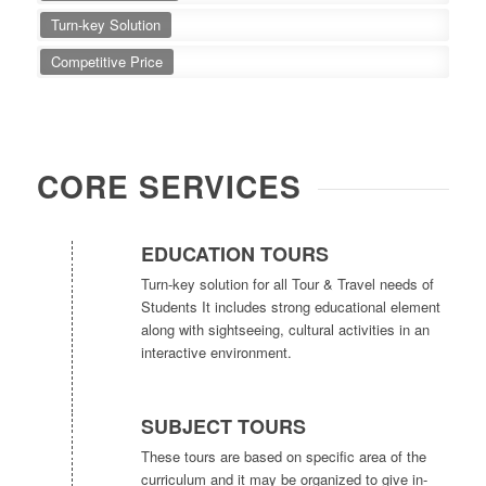
Turn-key Solution
Competitive Price
CORE SERVICES
EDUCATION TOURS
Turn-key solution for all Tour & Travel needs of
Students It includes strong educational element
along with sightseeing, cultural activities in an
interactive environment.
SUBJECT TOURS
These tours are based on specific area of the
curriculum and it may be organized to give in-