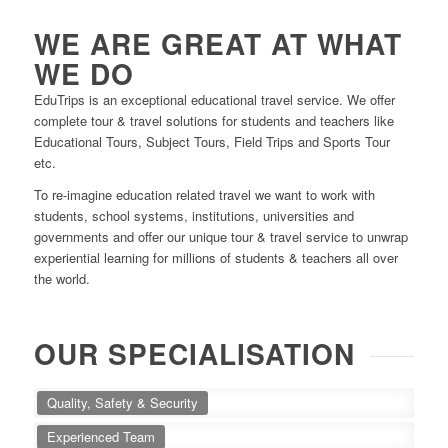
WE ARE GREAT AT WHAT
WE DO
EduTrips is an exceptional educational travel service. We offer
complete tour & travel solutions for students and teachers like
Educational Tours, Subject Tours, Field Trips and Sports Tour
etc.
To re-imagine education related travel we want to work with
students, school systems, institutions, universities and
governments and offer our unique tour & travel service to unwrap
experiential learning for millions of students & teachers all over
the world.
OUR SPECIALISATION
Quality, Safety & Security
Experienced Team