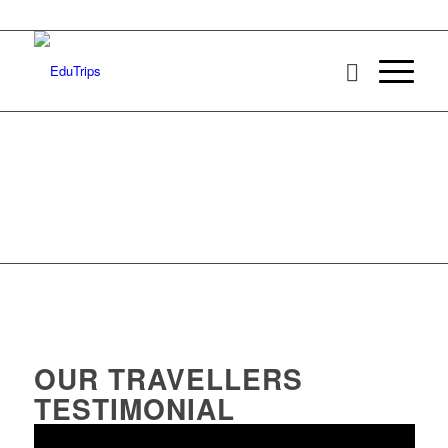
OUR TRAVELLERS
TESTIMONIAL