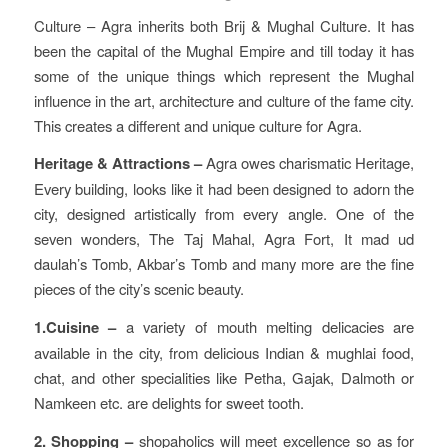
Culture – Agra inherits both Brij & Mughal Culture. It has
been the capital of the Mughal Empire and till today it has
some of the unique things which represent the Mughal
influence in the art, architecture and culture of the fame city.
This creates a different and unique culture for Agra.
Heritage & Attractions –
Agra owes charismatic Heritage,
Every building, looks like it had been designed to adorn the
city, designed artistically from every angle. One of the
seven wonders, The Taj Mahal, Agra Fort, It mad ud
daulah’s Tomb, Akbar’s Tomb and many more are the fine
pieces of the city’s scenic beauty.
1.Cuisine –
a variety of mouth melting delicacies are
available in the city, from delicious Indian & mughlai food,
chat, and other specialities like Petha, Gajak, Dalmoth or
Namkeen etc. are delights for sweet tooth.
2. Shopping –
shopaholics will meet excellence so as for