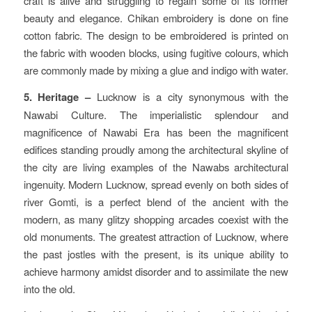
craft is alive and struggling to regain some of its former
beauty and elegance. Chikan embroidery is done on fine
cotton fabric. The design to be embroidered is printed on
the fabric with wooden blocks, using fugitive colours, which
are commonly made by mixing a glue and indigo with water.
5. Heritage –
Lucknow is a city synonymous with the
Nawabi Culture. The imperialistic splendour and
magnificence of Nawabi Era has been the magnificent
edifices standing proudly among the architectural skyline of
the city are living examples of the Nawabs architectural
ingenuity. Modern Lucknow, spread evenly on both sides of
river Gomti, is a perfect blend of the ancient with the
modern, as many glitzy shopping arcades coexist with the
old monuments. The greatest attraction of Lucknow, where
the past jostles with the present, is its unique ability to
achieve harmony amidst disorder and to assimilate the new
into the old.