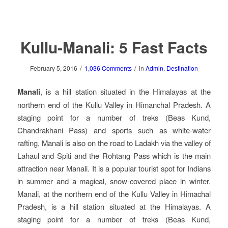
Kullu-Manali: 5 Fast Facts
/
/
February 5, 2016
1,036 Comments
in
Admin
,
Destination
Manali
, is a hill station situated in the Himalayas at the
northern end of the Kullu Valley in Himanchal Pradesh. A
staging point for a number of treks (Beas Kund,
Chandrakhani Pass) and sports such as white-water
rafting, Manali is also on the road to Ladakh via the valley of
Lahaul and Spiti and the Rohtang Pass which is the main
attraction near Manali. It is a popular tourist spot for Indians
in summer and a magical, snow-covered place in winter.
Manali, at the northern end of the Kullu Valley in Himachal
Pradesh, is a hill station situated at the Himalayas. A
staging point for a number of treks (Beas Kund,