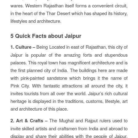
wares. Western Rajasthan itself forms a convenient circuit,
in the heart of the Thar Desert which has shaped its history,
lifestyles and architecture.
5 Quick Facts about Jaipur
1. Culture –
Being Located in east of Rajasthan, this city of
Jaipur is popular of the amazing forts and stupendous
palaces. This royal town has magnificent architecture and is
the first planned city of India. The buildings here are made
with pink-painted sandstone which brings it the name of
Pink City. With fantastic attractions all around the city, it
invites tourists from all over the world. Jaipur’s rich cultural
heritage is displayed in the traditions, customs, lifestyle, art
and architecture of this place.
2. Art & Crafts –
The Mughal and Rajput rulers used to
invite skilled artists and craftsmen from India and abroad to
display and share their abilities with the people of Jaipur.