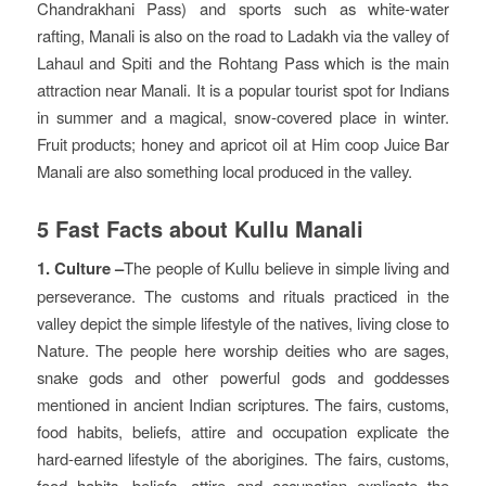
Chandrakhani Pass) and sports such as white-water
rafting, Manali is also on the road to Ladakh via the valley of
Lahaul and Spiti and the Rohtang Pass which is the main
attraction near Manali. It is a popular tourist spot for Indians
in summer and a magical, snow-covered place in winter.
Fruit products; honey and apricot oil at Him coop Juice Bar
Manali are also something local produced in the valley.
5 Fast Facts about Kullu Manali
1. Culture –
The people of Kullu believe in simple living and
perseverance. The customs and rituals practiced in the
valley depict the simple lifestyle of the natives, living close to
Nature. The people here worship deities who are sages,
snake gods and other powerful gods and goddesses
mentioned in ancient Indian scriptures. The fairs, customs,
food habits, beliefs, attire and occupation explicate the
hard-earned lifestyle of the aborigines. The fairs, customs,
food habits, beliefs, attire and occupation explicate the