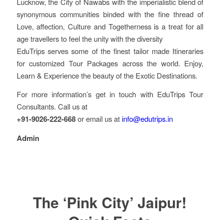
Lucknow, the City of Nawabs with the imperialistic blend of
synonymous communities binded with the fine thread of
Love, affection, Culture and Togetherness is a treat for all
age travellers to feel the unity with the diversity
EduTrips serves some of the finest tailor made Itineraries
for customized Tour Packages across the world. Enjoy,
Learn & Experience the beauty of the Exotic Destinations.
For more information’s get in touch with EduTrips Tour
Consultants. Call us at
+91-9026-222-668
or email us at
info@edutrips.in
Admin
The ‘Pink City’ Jaipur!