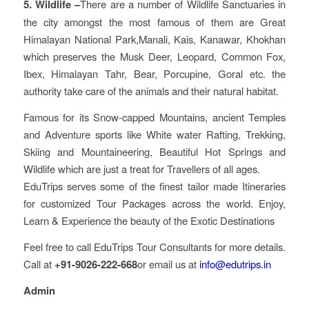
5. Wildlife –
There are a number of Wildlife Sanctuaries in
the city amongst the most famous of them are Great
Himalayan National Park,Manali, Kais, Kanawar, Khokhan
which preserves the Musk Deer, Leopard, Common Fox,
Ibex, Himalayan Tahr, Bear, Porcupine, Goral etc. the
authority take care of the animals and their natural habitat.
Famous for its Snow-capped Mountains, ancient Temples
and Adventure sports like White water Rafting, Trekking,
Skiing and Mountaineering, Beautiful Hot Springs and
Wildlife which are just a treat for Travellers of all ages.
EduTrips serves some of the finest tailor made Itineraries
for customized Tour Packages across the world. Enjoy,
Learn & Experience the beauty of the Exotic Destinations
Feel free to call EduTrips Tour Consultants for more details.
Call at
+91-9026-222-668
or email us at
info@edutrips.in
Admin