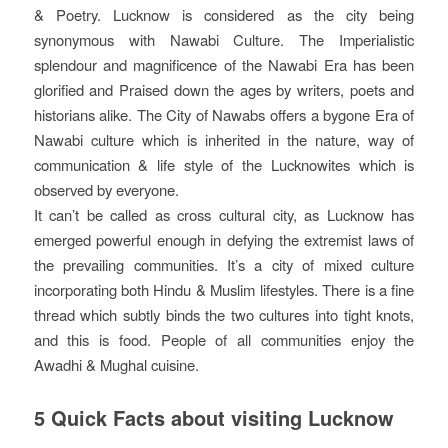
& Poetry. Lucknow is considered as the city being
synonymous with Nawabi Culture. The Imperialistic
splendour and magnificence of the Nawabi Era has been
glorified and Praised down the ages by writers, poets and
historians alike. The City of Nawabs offers a bygone Era of
Nawabi culture which is inherited in the nature, way of
communication & life style of the Lucknowites which is
observed by everyone.
It can’t be called as cross cultural city, as Lucknow has
emerged powerful enough in defying the extremist laws of
the prevailing communities. It’s a city of mixed culture
incorporating both Hindu & Muslim lifestyles. There is a fine
thread which subtly binds the two cultures into tight knots,
and this is food. People of all communities enjoy the
Awadhi & Mughal cuisine.
5 Quick Facts about visiting Lucknow