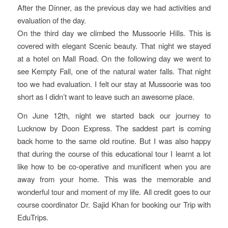
After the Dinner, as the previous day we had activities and
evaluation of the day.
On the third day we climbed the Mussoorie Hills. This is
covered with elegant Scenic beauty. That night we stayed
at a hotel on Mall Road. On the following day we went to
see Kempty Fall, one of the natural water falls. That night
too we had evaluation. I felt our stay at Mussoorie was too
short as I didn’t want to leave such an awesome place.
On June 12th, night we started back our journey to
Lucknow by Doon Express. The saddest part is coming
back home to the same old routine. But I was also happy
that during the course of this educational tour I learnt a lot
like how to be co-operative and munificent when you are
away from your home. This was the memorable and
wonderful tour and moment of my life. All credit goes to our
course coordinator Dr. Sajid Khan for booking our Trip with
EduTrips.