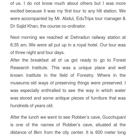
of us. I do not know much about others but I was more
excited because it was my first tour to any hill station. We
were accompanied by Mr. Abdul, EduTrips tour manager &
Dr Sajid Khan, the course co-ordinator.
Next morning we reached at Dehradun railway station at
6:35 am. We were all put up in a royal hotel. Our tour was
of three night and four days.
After the breakfast all of us got ready to go to Forest
Research Institute. This was a unique place and well
known institute in the field of Forestry. Where in the
museums old ways of preserving things were preserved. I
was especially enthralled to see the way in which water
was stored and some antique pieces of furniture that was
hundreds of years old.
After the lunch we went to see Robber’s cave, Gucchupani
is one of the names of Robber’s cave, situated at the
distance of 8km from the city center. It is 600 meter long