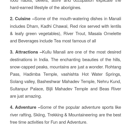
hard-earned lifestyle of the aborigines.
2. Cuisine –
Some of the mouth-watering dishes in Manali
includes Dham, Kadhi Chawal, Red rice served with lentils
& leafy green vegetables), River Trout, Masala Omelette
and Beverages include Tea most famous of all
3. Attractions –
Kullu Manali are one of the most desired
destinations in India. The enchanting beauties of the hills,
snow-capped peaks, mountains are just a wonder. Rohtang
Pass, Hadimba Temple, vashishta Hot Water Springs,
Solang valley, Basheshwar Mahadev Temple, Nehru Kund,
Sultanpur Palace, Bijli Mahadev Temple and Beas River
are just amazing.
4. Adventure –
Some of the popular adventure sports like
river rafting, Skiing, Trekking & Mountaineering are the best
free time activities for Fun and Adventure.