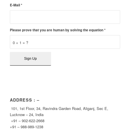
E-Mail
*
Please prove that you are human by solving the equation
*
0 + 1 = ?
ADDRESS : –
101, 1st Floor, 34, Ravindra Garden Road, Aliganj, Sec E,
Lucknow – 24, India
+91 – 902-622-2668
+91 – 988-989-1238