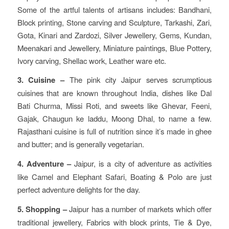
Some of the artful talents of artisans includes: Bandhani,
Block printing, Stone carving and Sculpture, Tarkashi, Zari,
Gota, Kinari and Zardozi, Silver Jewellery, Gems, Kundan,
Meenakari and Jewellery, Miniature paintings, Blue Pottery,
Ivory carving, Shellac work, Leather ware etc.
3. Cuisine –
The pink city Jaipur serves scrumptious
cuisines that are known throughout India, dishes like Dal
Bati Churma, Missi Roti, and sweets like Ghevar, Feeni,
Gajak, Chaugun ke laddu, Moong Dhal, to name a few.
Rajasthani cuisine is full of nutrition since it’s made in ghee
and butter; and is generally vegetarian.
4. Adventure –
Jaipur, is a city of adventure as activities
like Camel and Elephant Safari, Boating & Polo are just
perfect adventure delights for the day.
5. Shopping –
Jaipur has a number of markets which offer
traditional jewellery, Fabrics with block prints, Tie & Dye,