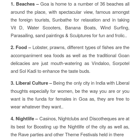
1. Beaches –
Goa is home to a number of 36 beaches all
around the place, with spectacular view, famous amongst
the foreign tourists, Sunbathe for relaxation and in taking
Vit D, Water Scooters, Banana Boats, Wind Surfing,
Parasailing, sand paintings & Sculptures for fun and frolic..
2. Food –
Lobster, prawns, different types of fishes are the
accompaniment sea foods as well as the traditional Goan
delicacies are just mouth-watering as Vindaloo, Sorpotel
and Sol Kadi to enhance the taste buds.
3. Liberal Culture –
Being the only city in India with Liberal
thoughts especially for women, be the way you are or you
want is the funda for females in Goa as, they are free to
wear whatever they want..
4. Nightlife –
Casinos, Nightclubs and Discotheques are at
its best for Boosting up the Nightlife of the city as well as,
the Rave parties and other Theme Festivals held in there