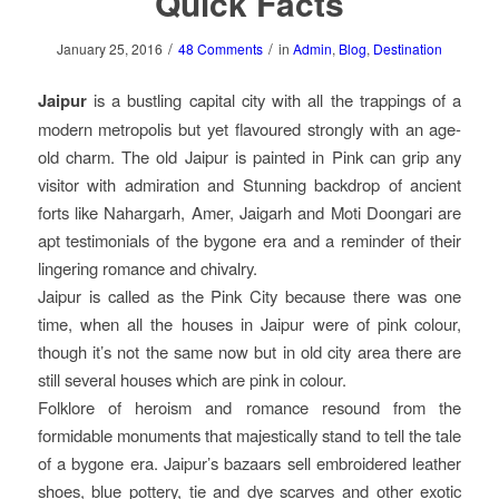
Quick Facts
/
/
January 25, 2016
48 Comments
in
Admin
,
Blog
,
Destination
Jaipur
is a bustling capital city with all the trappings of a
modern metropolis but yet flavoured strongly with an age-
old charm. The old Jaipur is painted in Pink can grip any
visitor with admiration and Stunning backdrop of ancient
forts like Nahargarh, Amer, Jaigarh and Moti Doongari are
apt testimonials of the bygone era and a reminder of their
lingering romance and chivalry.
Jaipur is called as the Pink City because there was one
time, when all the houses in Jaipur were of pink colour,
though it’s not the same now but in old city area there are
still several houses which are pink in colour.
Folklore of heroism and romance resound from the
formidable monuments that majestically stand to tell the tale
of a bygone era. Jaipur’s bazaars sell embroidered leather
shoes, blue pottery, tie and dye scarves and other exotic