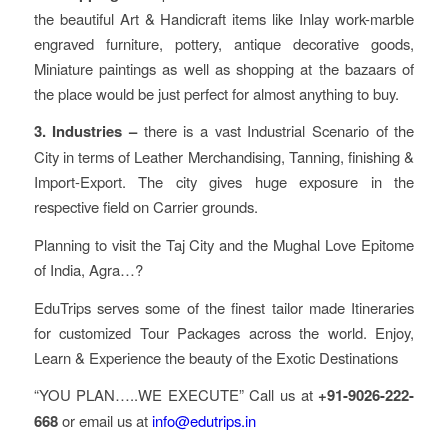
the beautiful Art & Handicraft items like Inlay work-marble
engraved furniture, pottery, antique decorative goods,
Miniature paintings as well as shopping at the bazaars of
the place would be just perfect for almost anything to buy.
3. Industries –
there is a vast Industrial Scenario of the
City in terms of Leather Merchandising, Tanning, finishing &
Import-Export. The city gives huge exposure in the
respective field on Carrier grounds.
Planning to visit the Taj City and the Mughal Love Epitome
of India, Agra…?
EduTrips serves some of the finest tailor made Itineraries
for customized Tour Packages across the world. Enjoy,
Learn & Experience the beauty of the Exotic Destinations
“YOU PLAN…..WE EXECUTE” Call us at
+91-9026-222-
668
or email us at
info@edutrips.in