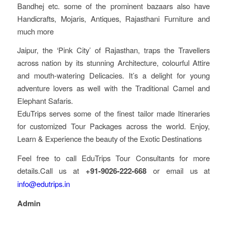
Bandhej etc. some of the prominent bazaars also have
Handicrafts, Mojaris, Antiques, Rajasthani Furniture and
much more
Jaipur, the ‘Pink City’ of Rajasthan, traps the Travellers
across nation by its stunning Architecture, colourful Attire
and mouth-watering Delicacies. It’s a delight for young
adventure lovers as well with the Traditional Camel and
Elephant Safaris.
EduTrips serves some of the finest tailor made Itineraries
for customized Tour Packages across the world. Enjoy,
Learn & Experience the beauty of the Exotic Destinations
Feel free to call EduTrips Tour Consultants for more
details.Call us at
+91-9026-222-668
or email us at
info@edutrips.in
Admin