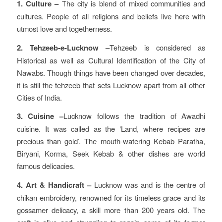
1. Culture –
The city is blend of mixed communities and
cultures. People of all religions and beliefs live here with
utmost love and togetherness.
2. Tehzeeb-e-Lucknow –
Tehzeeb is considered as
Historical as well as Cultural Identification of the City of
Nawabs. Though things have been changed over decades,
it is still the tehzeeb that sets Lucknow apart from all other
Cities of India.
3. Cuisine –
Lucknow follows the tradition of Awadhi
cuisine. It was called as the ‘Land, where recipes are
precious than gold’. The mouth-watering Kebab Paratha,
Biryani, Korma, Seek Kebab & other dishes are world
famous delicacies.
4. Art & Handicraft –
Lucknow was and is the centre of
chikan embroidery, renowned for its timeless grace and its
gossamer delicacy, a skill more than 200 years old. The