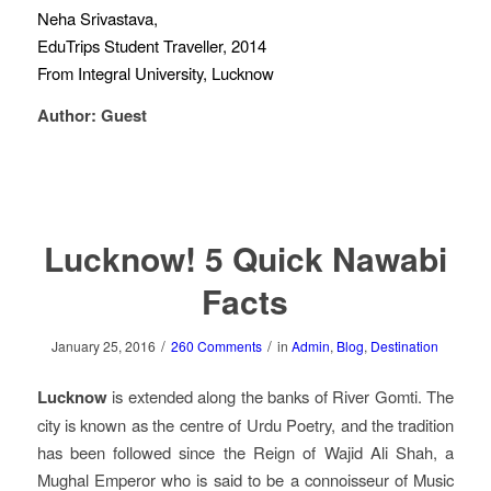
Neha Srivastava,
EduTrips Student Traveller, 2014
From Integral University, Lucknow
Author: Guest
Lucknow! 5 Quick Nawabi
Facts
/
/
January 25, 2016
260 Comments
in
Admin
,
Blog
,
Destination
Lucknow
is extended along the banks of River Gomti. The
city is known as the centre of Urdu Poetry, and the tradition
has been followed since the Reign of Wajid Ali Shah, a
Mughal Emperor who is said to be a connoisseur of Music