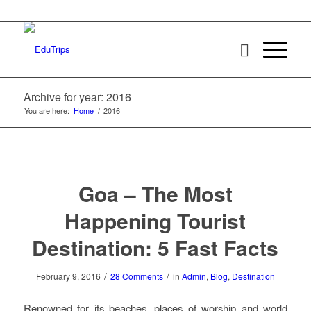
Archive for year: 2016
You are here:
Home
/
2016
Goa – The Most
Happening Tourist
Destination: 5 Fast Facts
/
/
February 9, 2016
28 Comments
in
Admin
,
Blog
,
Destination
Renowned for its beaches, places of worship and world