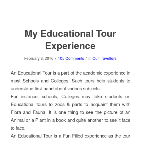
My Educational Tour
Experience
/
/
February 3, 2016
105 Comments
in
Our Travellers
An Educational Tour is a part of the academic experience in
most Schools and Colleges. Such tours help students to
understand first-hand about various subjects.
For instance, schools, Colleges may take students on
Educational tours to zoos & parts to acquaint them with
Flora and Fauna. It is one thing to see the picture of an
Animal or a Plant in a book and quite another to see it face
to face.
An Educational Tour is a Fun Filled experience as the tour