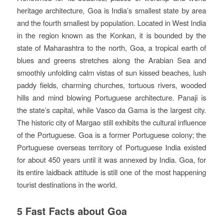
heritage architecture, Goa is India’s smallest state by area
and the fourth smallest by population. Located in West India
in the region known as the Konkan, it is bounded by the
state of Maharashtra to the north, Goa, a tropical earth of
blues and greens stretches along the Arabian Sea and
smoothly unfolding calm vistas of sun kissed beaches, lush
paddy fields, charming churches, tortuous rivers, wooded
hills and mind blowing Portuguese architecture. Panaji is
the state’s capital, while Vasco da Gama is the largest city.
The historic city of Margao still exhibits the cultural influence
of the Portuguese. Goa is a former Portuguese colony; the
Portuguese overseas territory of Portuguese India existed
for about 450 years until it was annexed by India. Goa, for
its entire laidback attitude is still one of the most happening
tourist destinations in the world.
5 Fast Facts about Goa