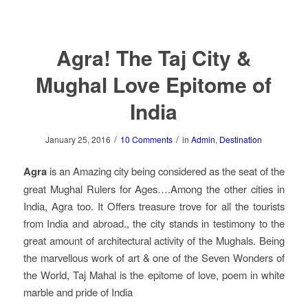
Agra! The Taj City &
Mughal Love Epitome of
India
/
/
January 25, 2016
10 Comments
in
Admin
,
Destination
Agra
is an Amazing city being considered as the seat of the
great Mughal Rulers for Ages….Among the other cities in
India, Agra too. It Offers treasure trove for all the tourists
from India and abroad., the city stands in testimony to the
great amount of architectural activity of the Mughals. Being
the marvellous work of art & one of the Seven Wonders of
the World, Taj Mahal is the epitome of love, poem in white
marble and pride of India