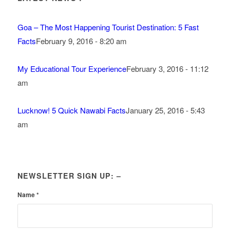
Goa – The Most Happening Tourist Destination: 5 Fast
Facts
February 9, 2016 - 8:20 am
My Educational Tour Experience
February 3, 2016 - 11:12
am
Lucknow! 5 Quick Nawabi Facts
January 25, 2016 - 5:43
am
NEWSLETTER SIGN UP: –
Name
*