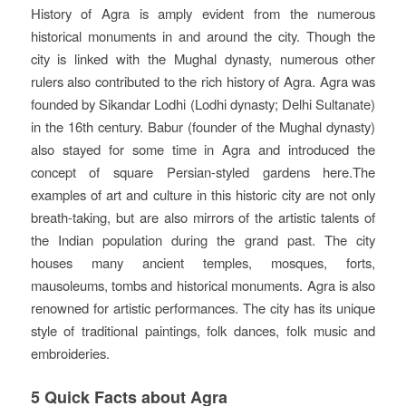
History of Agra is amply evident from the numerous
historical monuments in and around the city. Though the
city is linked with the Mughal dynasty, numerous other
rulers also contributed to the rich history of Agra. Agra was
founded by Sikandar Lodhi (Lodhi dynasty; Delhi Sultanate)
in the 16th century. Babur (founder of the Mughal dynasty)
also stayed for some time in Agra and introduced the
concept of square Persian-styled gardens here.The
examples of art and culture in this historic city are not only
breath-taking, but are also mirrors of the artistic talents of
the Indian population during the grand past. The city
houses many ancient temples, mosques, forts,
mausoleums, tombs and historical monuments. Agra is also
renowned for artistic performances. The city has its unique
style of traditional paintings, folk dances, folk music and
embroideries.
5 Quick Facts about Agra