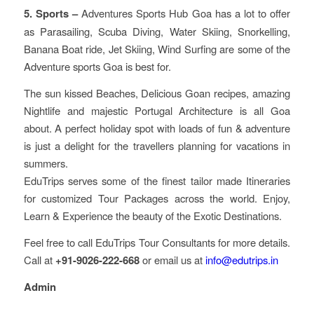
5. Sports –
Adventures Sports Hub Goa has a lot to offer
as Parasailing, Scuba Diving, Water Skiing, Snorkelling,
Banana Boat ride, Jet Skiing, Wind Surfing are some of the
Adventure sports Goa is best for.
The sun kissed Beaches, Delicious Goan recipes, amazing
Nightlife and majestic Portugal Architecture is all Goa
about. A perfect holiday spot with loads of fun & adventure
is just a delight for the travellers planning for vacations in
summers.
EduTrips serves some of the finest tailor made Itineraries
for customized Tour Packages across the world. Enjoy,
Learn & Experience the beauty of the Exotic Destinations.
Feel free to call EduTrips Tour Consultants for more details.
Call at
+91-9026-222-668
or email us at
info@edutrips.in
Admin