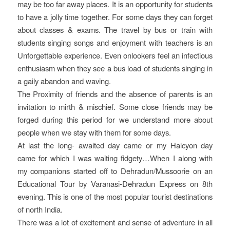
may be too far away places. It is an opportunity for students
to have a jolly time together. For some days they can forget
about classes & exams. The travel by bus or train with
students singing songs and enjoyment with teachers is an
Unforgettable experience. Even onlookers feel an infectious
enthusiasm when they see a bus load of students singing in
a gaily abandon and waving.
The Proximity of friends and the absence of parents is an
invitation to mirth & mischief. Some close friends may be
forged during this period for we understand more about
people when we stay with them for some days.
At last the long- awaited day came or my Halcyon day
came for which I was waiting fidgety…When I along with
my companions started off to Dehradun/Mussoorie on an
Educational Tour by Varanasi-Dehradun Express on 8th
evening. This is one of the most popular tourist destinations
of north India.
There was a lot of excitement and sense of adventure in all