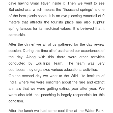
cave having Small River inside it. Then we went to see
Sahastrdhara, which means the “thousand springs” is one
of the best picnic spots. It is an eye pleasing waterfall of 9
meters that attracts the tourists place has also sulphur
spring famous for its medicinal values. It is believed that it
cares skin.
After the dinner we all of us gathered for the day review
session. During this time all of us shared our experiences of
the day. Along with this there were other activities
conducted by EduTrips Team. The team was very
courteous, they organized various educational activities.
On the second day we went to the Wild Life Institute of
India, where we were enlighten about the rare and extinct
animals that we were getting extinct year after year. We
were also told that poaching is largely responsible for this
condition.
After the lunch we had some cool time at the Water Park.