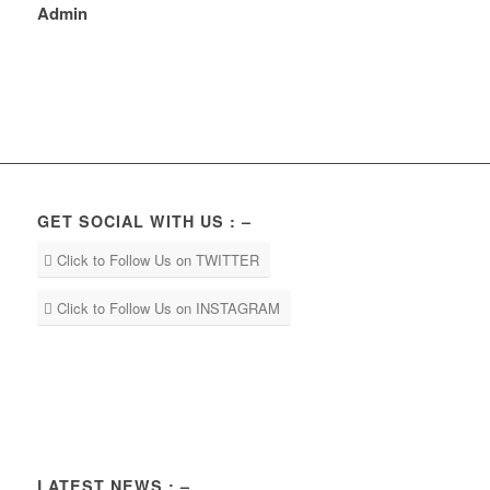
Admin
GET SOCIAL WITH US : –
Click to Follow Us on TWITTER
Click to Follow Us on INSTAGRAM
LATEST NEWS : –